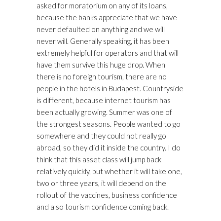
asked for moratorium on any of its loans,
because the banks appreciate that we have
never defaulted on anything and we will
never will. Generally speaking, it has been
extremely helpful for operators and that will
have them survive this huge drop. When
there is no foreign tourism, there are no
people in the hotels in Budapest. Countryside
is different, because internet tourism has
been actually growing. Summer was one of
the strongest seasons. People wanted to go
somewhere and they could not really go
abroad, so they did it inside the country. I do
think that this asset class will jump back
relatively quickly, but whether it will take one,
two or three years, it will depend on the
rollout of the vaccines, business confidence
and also tourism confidence coming back.