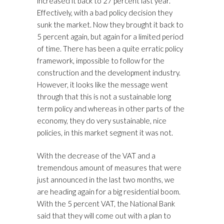
increased it back to 27 percent last year.
Effectively, with a bad policy decision they
sunk the market. Now they brought it back to
5 percent again, but again for a limited period
of time. There has been a quite erratic policy
framework, impossible to follow for the
construction and the development industry.
However, it looks like the message went
through that this is not a sustainable long
term policy and whereas in other parts of the
economy, they do very sustainable, nice
policies, in this market segment it was not.
With the decrease of the VAT and a
tremendous amount of measures that were
just announced in the last two months, we
are heading again for a big residential boom.
With the 5 percent VAT, the National Bank
said that they will come out with a plan to