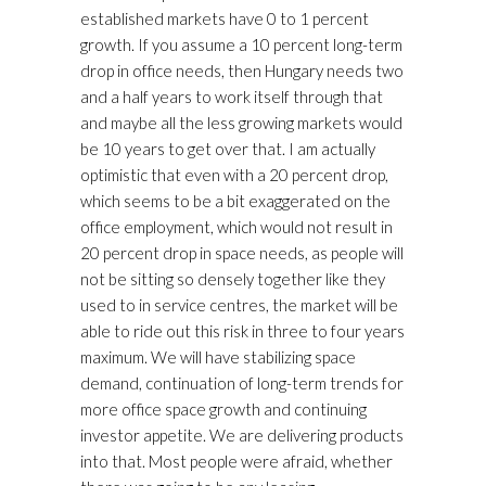
established markets have 0 to 1 percent
growth. If you assume a 10 percent long-term
drop in office needs, then Hungary needs two
and a half years to work itself through that
and maybe all the less growing markets would
be 10 years to get over that. I am actually
optimistic that even with a 20 percent drop,
which seems to be a bit exaggerated on the
office employment, which would not result in
20 percent drop in space needs, as people will
not be sitting so densely together like they
used to in service centres, the market will be
able to ride out this risk in three to four years
maximum. We will have stabilizing space
demand, continuation of long-term trends for
more office space growth and continuing
investor appetite. We are delivering products
into that. Most people were afraid, whether