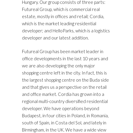
Hungary. Our group consists of three parts:
Futureal Group, which is commercial real
estate, mostly in offices and retail; Cordia,
which is the market leading residential
developer; and HelloParks, which is a logistics
developer and our latest addition.
Futureal Group has been market leader in
office developments in the last 10 years and
we are also developing the only major
shopping centre left in the city. In fact, this is
the largest shopping centre on the Buda side
and that gives us a perspective on the retail
and office market. Cordia has grown into a
regional multi-country diversified residential
developer. We have operations beyond
Budapest, in four cities in Poland, in Romania,
south of Spain, in Costa del Sol, and lately in
Birmingham, in the UK. We have a wide view