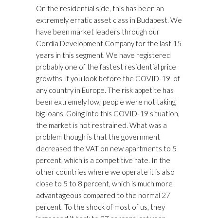
On the residential side, this has been an
extremely erratic asset class in Budapest. We
have been market leaders through our
Cordia Development Company for the last 15
years in this segment. We have registered
probably one of the fastest residential price
growths, if you look before the COVID-19, of
any country in Europe. The risk appetite has
been extremely low; people were not taking
big loans. Going into this COVID-19 situation,
the market is not restrained. What was a
problem though is that the government
decreased the VAT on new apartments to 5
percent, which is a competitive rate. In the
other countries where we operate it is also
close to 5 to 8 percent, which is much more
advantageous compared to the normal 27
percent. To the shock of most of us, they