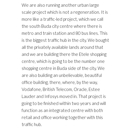
We are also running another urban large
scale project which is not a regeneration. It is
more like a traffic-led project, which we call
the south Buda city centre where there is
metro and train station and 80 bus lines. This
is the biggest traffic hub in the city. We bought
all the privately available lands around that
and we are building there the Etele shopping
centre, which is going to be the number one
shopping centre in Buda side of the city. We
are also building an unbelievable, beautiful
office building, there, where, by the way,
Vodafone, British Telecom, Oracle, Estee
Lauder and Infosys moved in. That project is
going to be finished within two years and will
function as an integrated centre with both
retail and office working together with this
traffic hub.