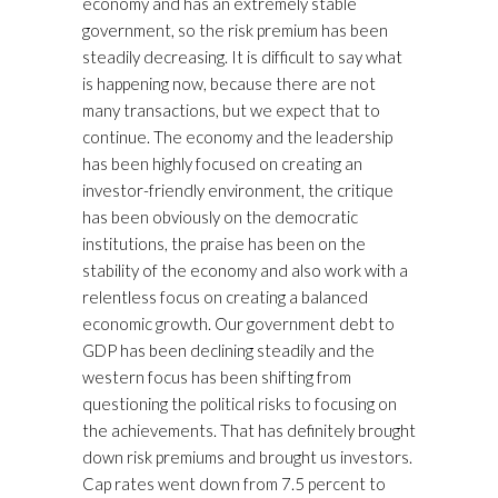
economy and has an extremely stable
government, so the risk premium has been
steadily decreasing. It is difficult to say what
is happening now, because there are not
many transactions, but we expect that to
continue. The economy and the leadership
has been highly focused on creating an
investor-friendly environment, the critique
has been obviously on the democratic
institutions, the praise has been on the
stability of the economy and also work with a
relentless focus on creating a balanced
economic growth. Our government debt to
GDP has been declining steadily and the
western focus has been shifting from
questioning the political risks to focusing on
the achievements. That has definitely brought
down risk premiums and brought us investors.
Cap rates went down from 7.5 percent to