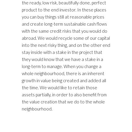
the ready, low risk, beautifully done, perfect
product to the end investor. In these places
you can buy things still at reasonable prices
and create long-term sustainable cash flows
with the same credit risks that you would do
abroad. We would recycle some of our capital
into the next risky thing, and on the other end
stay inside with a stake in the project that
they would know that we have a stake in a
long-term to manage. When you change a
whole neighbourhood, there is an inherent
growth in value being created and added all
the time. We would like to retain those
assets partially, in order to also benefit from
the value creation that we do to the whole
neighbourhood.