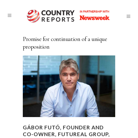
Promise for continuation of a unique
proposition
GÁBOR FUTÓ, FOUNDER AND
CO-OWNER, FUTUREAL GROUP,