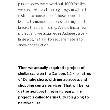
public spaces, we moved out 1000 families,
we created social housing program within the
district to house half of those people. It has
been a tremendous success and my heart
breaks that it is finishing. We did find a new
project and we acquired in Budapest a very
large plot, half a million square meters for
anew construction.
Then we actually acquired a project of
similar scale on the Danube, 1,2 kilometres
of Danube shore, with metro access and
shopping centre services. That will be for
us the next big thing in Hungary. The
project is called Marina City. It is going to
be mixed use.