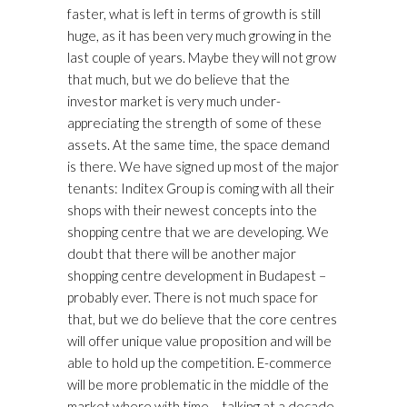
faster, what is left in terms of growth is still
huge, as it has been very much growing in the
last couple of years. Maybe they will not grow
that much, but we do believe that the
investor market is very much under-
appreciating the strength of some of these
assets. At the same time, the space demand
is there. We have signed up most of the major
tenants: Inditex Group is coming with all their
shops with their newest concepts into the
shopping centre that we are developing. We
doubt that there will be another major
shopping centre development in Budapest –
probably ever. There is not much space for
that, but we do believe that the core centres
will offer unique value proposition and will be
able to hold up the competition. E-commerce
will be more problematic in the middle of the
market where with time – talking at a decade