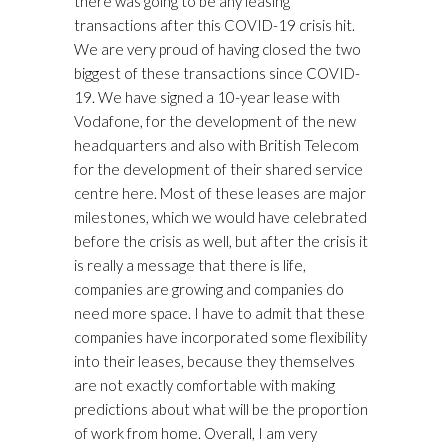
there was going to be any leasing
transactions after this COVID-19 crisis hit.
We are very proud of having closed the two
biggest of these transactions since COVID-
19. We have signed a 10-year lease with
Vodafone, for the development of the new
headquarters and also with British Telecom
for the development of their shared service
centre here. Most of these leases are major
milestones, which we would have celebrated
before the crisis as well, but after the crisis it
is really a message that there is life,
companies are growing and companies do
need more space. I have to admit that these
companies have incorporated some flexibility
into their leases, because they themselves
are not exactly comfortable with making
predictions about what will be the proportion
of work from home. Overall, I am very