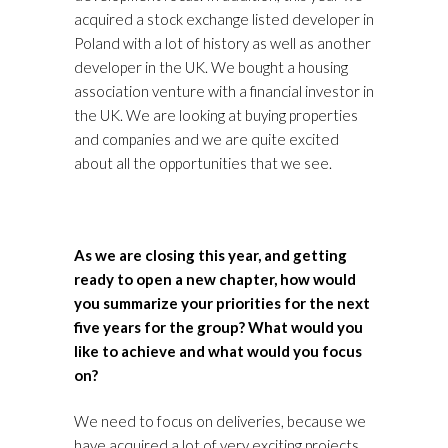
acquired a stock exchange listed developer in
Poland with a lot of history as well as another
developer in the UK. We bought a housing
association venture with a financial investor in
the UK. We are looking at buying properties
and companies and we are quite excited
about all the opportunities that we see.
As we are closing this year, and getting
ready to open a new chapter, how would
you summarize your priorities for the next
five years for the group? What would you
like to achieve and what would you focus
on?
We need to focus on deliveries, because we
have acquired a lot of very exciting projects