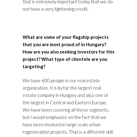
that is extremely important today that we do
not have a very tightening credit.
What are some of your flagship projects
that you are most proud of in Hungary?
How are you also seeking investors for this
project? What type of clientele are you
targeting?
We have 600 people in our real estate
organization. It is by far the largest real
estate company in Hungary and also one of
the largest in Central and Eastern Europe.
We have been covering all these segments,
but I would emphasize on the fact that we
have been involved in large scale urban
regeneration projects. That is a different skill