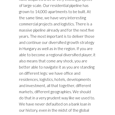
of large scale. Our residential pipeline has
grown to 14,000 apartments to be built. At
the same time, we have very interesting
commercial projects and logistics. There is a
massive pipeline already and for the next five
years. The most important is to deliver those
and continue our diversified growth strategy
in Hungary as well as in the region. If you are
able to become a regional diversified player, it
also means that come any shock, you are
better able to navigate it as you are standing
on different legs: we have office and
residences, logistics, hotels, developments
and investment, all that together, different
markets, different geographies. We should
do that in a very prudent way like we used to.
We have never defaulted on a bank loan in
our history, even in the midst of the global