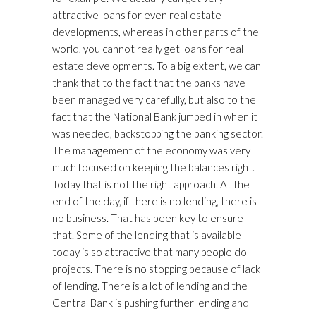
attractive loans for even real estate
developments, whereas in other parts of the
world, you cannot really get loans for real
estate developments. To a big extent, we can
thank that to the fact that the banks have
been managed very carefully, but also to the
fact that the National Bank jumped in when it
was needed, backstopping the banking sector.
The management of the economy was very
much focused on keeping the balances right.
Today that is not the right approach. At the
end of the day, if there is no lending, there is
no business. That has been key to ensure
that. Some of the lending that is available
today is so attractive that many people do
projects. There is no stopping because of lack
of lending. There is a lot of lending and the
Central Bank is pushing further lending and