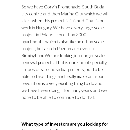
So we have Corvin Promenade, South Buda
city centre and then Marina City, which we will
start when this project is finished. That is our
work in Hungary. We have a very large scale
project in Poland: more than 3000
apartments, which is also like an urban scale
project, but also in Poznan and even in
Birmingham. We are looking into larger scale
renewal projects. That is our kind of specialty,
it does create individual projects, but to be
able to take things and really make an urban
revolution is a very exciting thing to do and
we have been doing it for many years and we
hope to be able to continue to do that.
What type of investors are you looking for