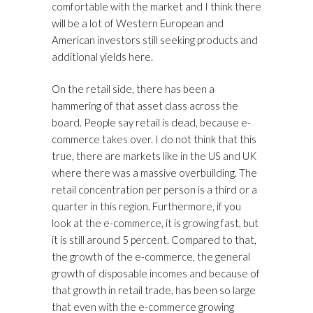
comfortable with the market and I think there
will be a lot of Western European and
American investors still seeking products and
additional yields here.
On the retail side, there has been a
hammering of that asset class across the
board. People say retail is dead, because e-
commerce takes over. I do not think that this
true, there are markets like in the US and UK
where there was a massive overbuilding. The
retail concentration per person is a third or a
quarter in this region. Furthermore, if you
look at the e-commerce, it is growing fast, but
it is still around 5 percent. Compared to that,
the growth of the e-commerce, the general
growth of disposable incomes and because of
that growth in retail trade, has been so large
that even with the e-commerce growing