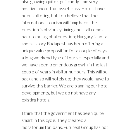
also growing quite significantly. I am very
positive about that asset class. Hotels have
been suffering, but I do believe that the
international tourism will jump back. The
question is obviously timing and it all comes
back to be a global question; Hungary is not a
special story. Budapest has been offering a
unique value proposition for a couple of days,
a long weekend type of tourism especially and
we have seen tremendous growth in the last
couple of years in visitor numbers. This will be
back and so will hotels do; they would have to
survive this barrier. We are planning our hotel
developments, but we do not have any
existing hotels.
I think that the government has been quite
smart in this cycle. They created a
moratorium for loans. Futureal Group has not