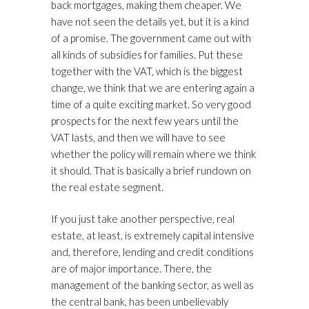
back mortgages, making them cheaper. We
have not seen the details yet, but it is a kind
of a promise. The government came out with
all kinds of subsidies for families. Put these
together with the VAT, which is the biggest
change, we think that we are entering again a
time of a quite exciting market. So very good
prospects for the next few years until the
VAT lasts, and then we will have to see
whether the policy will remain where we think
it should. That is basically a brief rundown on
the real estate segment.
If you just take another perspective, real
estate, at least, is extremely capital intensive
and, therefore, lending and credit conditions
are of major importance. There, the
management of the banking sector, as well as
the central bank, has been unbelievably