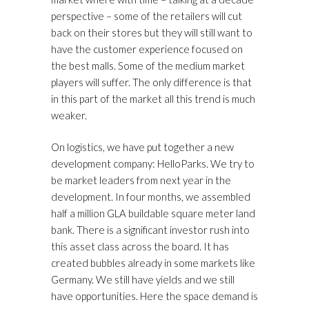
perspective – some of the retailers will cut
back on their stores but they will still want to
have the customer experience focused on
the best malls. Some of the medium market
players will suffer. The only difference is that
in this part of the market all this trend is much
weaker.
On logistics, we have put together a new
development company: HelloParks. We try to
be market leaders from next year in the
development. In four months, we assembled
half a million GLA buildable square meter land
bank. There is a significant investor rush into
this asset class across the board. It has
created bubbles already in some markets like
Germany. We still have yields and we still
have opportunities. Here the space demand is