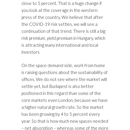
close to 5 percent. That is a huge change if
you look at the coverage in the western
press of the country. We believe that after
the COVID-19 risk settles, we will see a
continuation of that trend. There is still a big
risk premium, yield premium in Hungary, which
is attracting many international and local
investors.
On the space demand side, work from home
is raising questions about the sustainability of
offices. We do not see where the market will
settle yet, but Budapest is also better
positioned in this regard than some of the
core markets even London, because we have
a higher natural growth rate. So the market
has been growing by 4 to 5 percent every
year. So that is how much new spaces needed
– net absorption – whereas some of the more