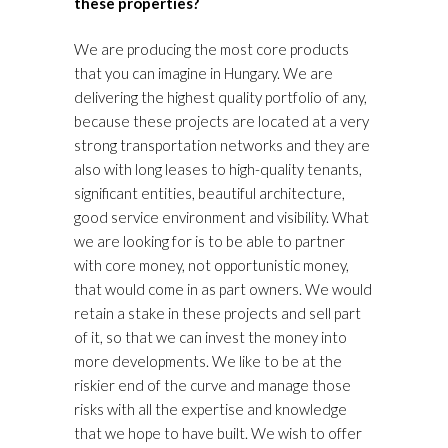
these properties?
We are producing the most core products
that you can imagine in Hungary. We are
delivering the highest quality portfolio of any,
because these projects are located at a very
strong transportation networks and they are
also with long leases to high-quality tenants,
significant entities, beautiful architecture,
good service environment and visibility. What
we are looking for is to be able to partner
with core money, not opportunistic money,
that would come in as part owners. We would
retain a stake in these projects and sell part
of it, so that we can invest the money into
more developments. We like to be at the
riskier end of the curve and manage those
risks with all the expertise and knowledge
that we hope to have built. We wish to offer