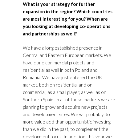
What is your strategy for further
expansion in the region? Which countries
are most interesting for you? When are
you looking at developing co-operations
and partnerships as well?
We have a long established presence in
Central and Eastern European markets. We
have done commercial projects and
residential as well in both Poland and
Romania. We have just entered the UK
market, both on residential and on
commercial, as a small player, as well as on
Southern Spain. In all of these markets we are
planning to grow and acquire new projects
and development sites. We will probably do
more value add than opportunistic investing
than we did in the past, to complement the
development focus. In addition, this year we