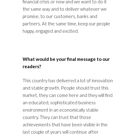
financial crisis or now and we want to do it
the same way and to deliver whatever we
promise, to our customers, banks and
partners. At the same time, keep our people
happy, engaged and excited.
What would be your final message to our
readers?
This country has delivered a lot of innovation
and stable growth. People should trust this
market, they can come here and they will find
an educated, sophisticated business
environment in an economically stable
country. They can trust that those
achievements that have been visible in the
last couple of years will continue after