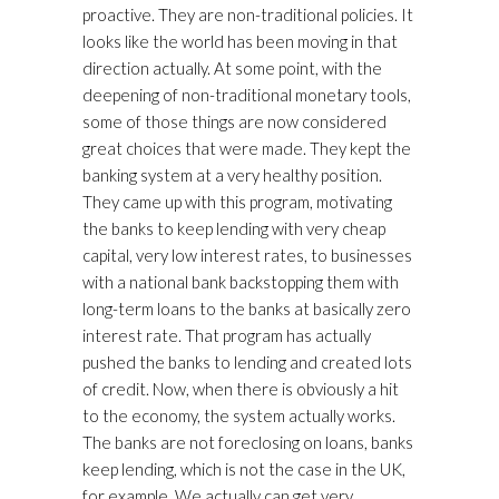
proactive. They are non-traditional policies. It
looks like the world has been moving in that
direction actually. At some point, with the
deepening of non-traditional monetary tools,
some of those things are now considered
great choices that were made. They kept the
banking system at a very healthy position.
They came up with this program, motivating
the banks to keep lending with very cheap
capital, very low interest rates, to businesses
with a national bank backstopping them with
long-term loans to the banks at basically zero
interest rate. That program has actually
pushed the banks to lending and created lots
of credit. Now, when there is obviously a hit
to the economy, the system actually works.
The banks are not foreclosing on loans, banks
keep lending, which is not the case in the UK,
for example. We actually can get very