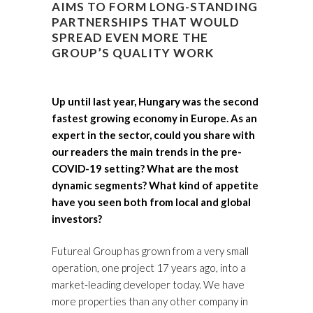
AIMS TO FORM LONG-STANDING
PARTNERSHIPS THAT WOULD
SPREAD EVEN MORE THE
GROUP’S QUALITY WORK
Up until last year, Hungary was the second
fastest growing economy in Europe. As an
expert in the sector, could you share with
our readers the main trends in the pre-
COVID-19 setting? What are the most
dynamic segments? What kind of appetite
have you seen both from local and global
investors?
Futureal Group has grown from a very small
operation, one project 17 years ago, into a
market-leading developer today. We have
more properties than any other company in