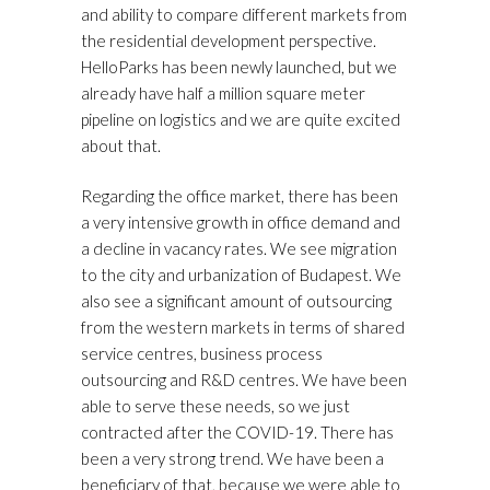
and ability to compare different markets from
the residential development perspective.
HelloParks has been newly launched, but we
already have half a million square meter
pipeline on logistics and we are quite excited
about that.
Regarding the office market, there has been
a very intensive growth in office demand and
a decline in vacancy rates. We see migration
to the city and urbanization of Budapest. We
also see a significant amount of outsourcing
from the western markets in terms of shared
service centres, business process
outsourcing and R&D centres. We have been
able to serve these needs, so we just
contracted after the COVID-19. There has
been a very strong trend. We have been a
beneficiary of that, because we were able to