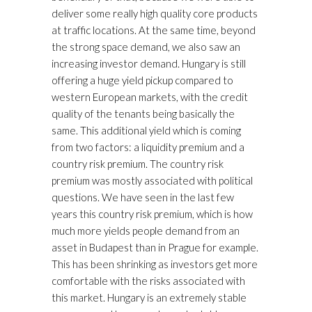
deliver some really high quality core products
at traffic locations. At the same time, beyond
the strong space demand, we also saw an
increasing investor demand. Hungary is still
offering a huge yield pickup compared to
western European markets, with the credit
quality of the tenants being basically the
same. This additional yield which is coming
from two factors: a liquidity premium and a
country risk premium. The country risk
premium was mostly associated with political
questions. We have seen in the last few
years this country risk premium, which is how
much more yields people demand from an
asset in Budapest than in Prague for example.
This has been shrinking as investors get more
comfortable with the risks associated with
this market. Hungary is an extremely stable