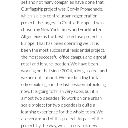
set and not many companies have done that.
Our flagship project was Corvin Promenade,
which is a city centre urban regeneration
project, the largest in Central Europe. It was
chosen by New York Times and Frankfurter
Allgemeine as the best mixed use project in
Europe. That has been operating well. It is
been the most successful residential project,
the most successful office campus and a great
retail and leisure location. We have been
working on that since 2004, a long project and
we are not finished. We are building the last
office building and the last residential building
now. It is going to finish very soon, but it is
almost two decades. To work on one urban
scale project for two decades is quite a
learning experience for the whole team. We
are very proud of this project. As part of the
project, by the way, we also created new