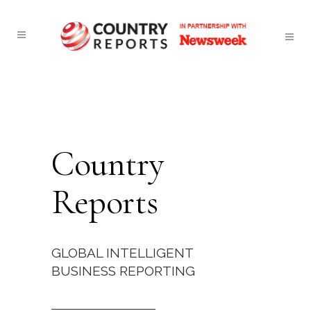
Country
Reports
GLOBAL INTELLIGENT
BUSINESS REPORTING