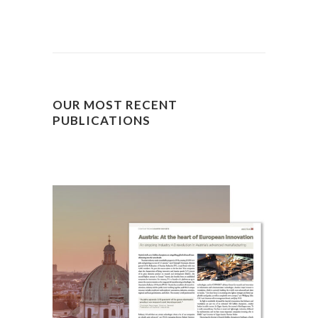
OUR MOST RECENT
PUBLICATIONS