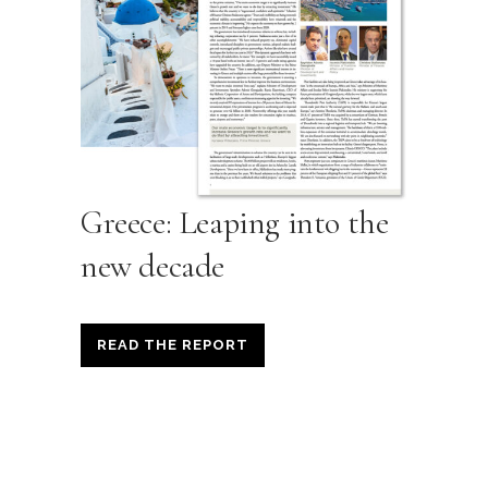
Greece: Leaping into the
new decade
READ THE REPORT