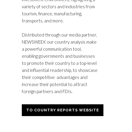
variety of sectors and industries from
tourism, finance, manufacturing,
transports, and more.
Distributed through our media partner,
NEWSWEEK our country analysis make
a powerful communication tool,
enabling governments and businesses
to promote their country to a top-level
and influential readership, to showcase
their competitive advantages and
increase their potential to attract
foreign partners and FDIs.
TO COUNTRY REPORTS WEBSITE