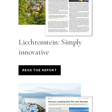
Liechtenstein: Simply
innovative
READ THE REPORT