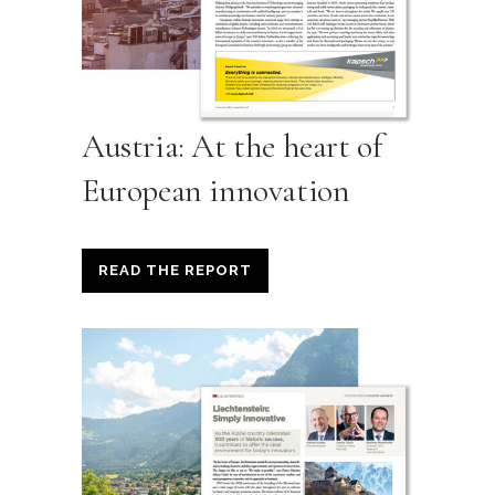
Austria: At the heart of
European innovation
READ THE REPORT