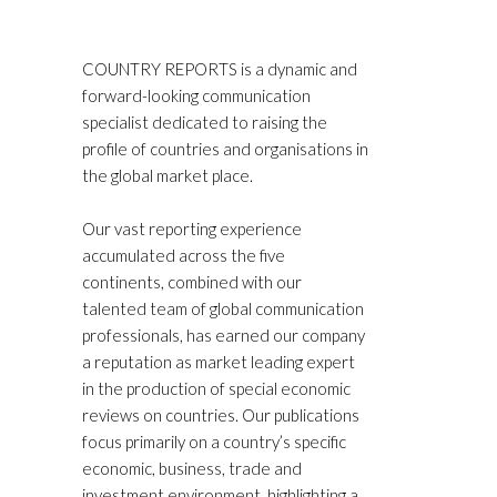
COUNTRY REPORTS is a dynamic and
forward-looking communication
specialist dedicated to raising the
profile of countries and organisations in
the global market place.
Our vast reporting experience
accumulated across the five
continents, combined with our
talented team of global communication
professionals, has earned our company
a reputation as market leading expert
in the production of special economic
reviews on countries. Our publications
focus primarily on a country’s specific
economic, business, trade and
investment environment, highlighting a