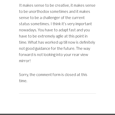
It makes sense to be creative, it makes sense
to be unorthodox sometimes and it makes
sense to be a challenger of the current
status sometimes. I think it’s very important
nowadays. You have to adapt fast and you
have to be extremely agile at this point in
time. What has worked up till now is definitely
not good guidance for the future. The way
forward is not looking into your rear view
mirror!
Sorry, the comment form is closed at this
time.