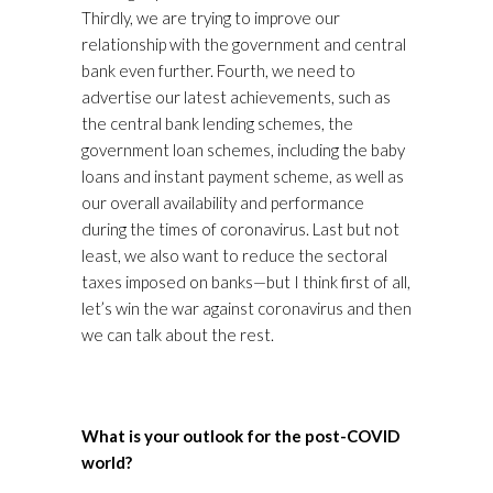
Thirdly, we are trying to improve our
relationship with the government and central
bank even further. Fourth, we need to
advertise our latest achievements, such as
the central bank lending schemes, the
government loan schemes, including the baby
loans and instant payment scheme, as well as
our overall availability and performance
during the times of coronavirus. Last but not
least, we also want to reduce the sectoral
taxes imposed on banks—but I think first of all,
let’s win the war against coronavirus and then
we can talk about the rest.
What is your outlook for the post-COVID
world?