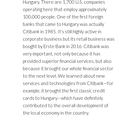
Hungary. There are 1,700 U.S. companies
operating here that employ approximately
100,000 people. One of the first foreign
banks that came to Hungary was actually
Citibank in 1985. It’s still highly active in
corporate business but its retail business was
bought by Erste Bank in 2016. Citibank was
very important, not only because it has
provided superior financial services, but also
because it brought our whole financial sector
to the next level. We learned about new
services and technologies from Citibank—for
example, it brought the first classic credit
cards to Hungary—which have definitely
contributed to the overall development of
the local economy in the country.