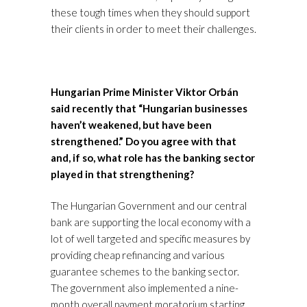
these tough times when they should support
their clients in order to meet their challenges.
Hungarian Prime Minister Viktor Orbán
said recently that “Hungarian businesses
haven’t weakened, but have been
strengthened.” Do you agree with that
and, if so, what role has the banking sector
played in that strengthening?
The Hungarian Government and our central
bank are supporting the local economy with a
lot of well targeted and specific measures by
providing cheap refinancing and various
guarantee schemes to the banking sector.
The government also implemented a nine-
month overall payment moratorium starting