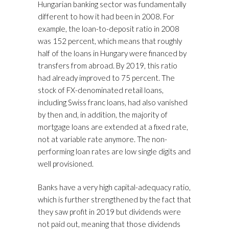
Hungarian banking sector was fundamentally
different to how it had been in 2008. For
example, the loan-to-deposit ratio in 2008
was 152 percent, which means that roughly
half of the loans in Hungary were financed by
transfers from abroad. By 2019, this ratio
had already improved to 75 percent. The
stock of FX-denominated retail loans,
including Swiss franc loans, had also vanished
by then and, in addition, the majority of
mortgage loans are extended at a fixed rate,
not at variable rate anymore. The non-
performing loan rates are low single digits and
well provisioned.
Banks have a very high capital-adequacy ratio,
which is further strengthened by the fact that
they saw profit in 2019 but dividends were
not paid out, meaning that those dividends