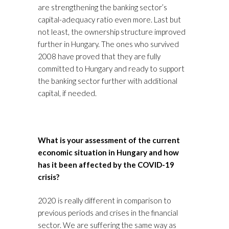
are strengthening the banking sector’s
capital-adequacy ratio even more. Last but
not least, the ownership structure improved
further in Hungary. The ones who survived
2008 have proved that they are fully
committed to Hungary and ready to support
the banking sector further with additional
capital, if needed.
What is your assessment of the current
economic situation in Hungary and how
has it been affected by the COVID-19
crisis?
2020 is really different in comparison to
previous periods and crises in the financial
sector. We are suffering the same way as