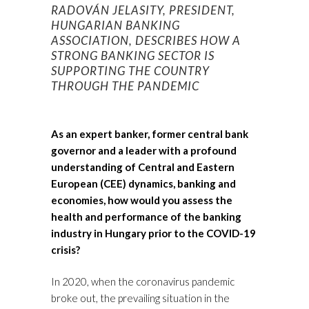
RADOVÁN JELASITY, PRESIDENT,
HUNGARIAN BANKING
ASSOCIATION, DESCRIBES HOW A
STRONG BANKING SECTOR IS
SUPPORTING THE COUNTRY
THROUGH THE PANDEMIC
As an expert banker, former central bank
governor and a leader with a profound
understanding of Central and Eastern
European (CEE) dynamics, banking and
economies, how would you assess the
health and performance of the banking
industry in Hungary prior to the COVID-19
crisis?
In 2020, when the coronavirus pandemic
broke out, the prevailing situation in the