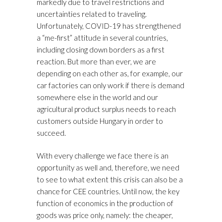
markedly due to travel restrictions and
uncertainties related to traveling.
Unfortunately, COVID-19 has strengthened
a “me-first” attitude in several countries,
including closing down borders as a first
reaction. But more than ever, we are
depending on each other as, for example, our
car factories can only work if there is demand
somewhere else in the world and our
agricultural product surplus needs to reach
customers outside Hungary in order to
succeed.
With every challenge we face there is an
opportunity as well and, therefore, we need
to see to what extent this crisis can also be a
chance for CEE countries. Until now, the key
function of economics in the production of
goods was price only, namely: the cheaper,