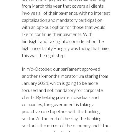
from March this year that covers all clients,
involves all of their payments, with no interest
capitalization and mandatory participation
with an opt-out option for those that would
like to continue their payments. With
hindsight and taking into consideration the
high uncertainty Hungary was facing that time,
this was the right step.
In mid-October, our parliament approved
another six-months’ moratorium staring from
January 2021, which is going to be more
focused and not mandatory for corporate
clients. By helping private individuals and
companies, the government is taking a
proactive role together with the banking
sector. At the end of the day, the banking
sector is the mirror of the economy and if the