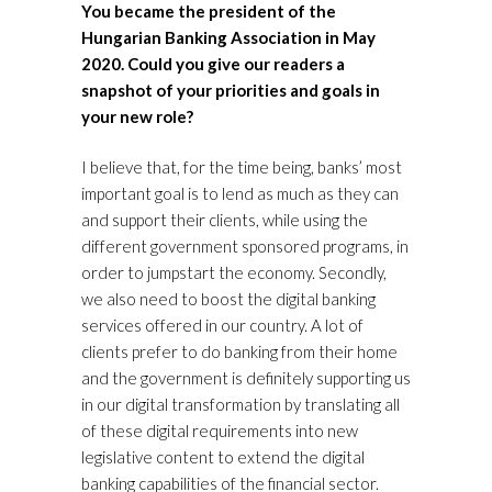
You became the president of the
Hungarian Banking Association in May
2020. Could you give our readers a
snapshot of your priorities and goals in
your new role?
I believe that, for the time being, banks’ most
important goal is to lend as much as they can
and support their clients, while using the
different government sponsored programs, in
order to jumpstart the economy. Secondly,
we also need to boost the digital banking
services offered in our country. A lot of
clients prefer to do banking from their home
and the government is definitely supporting us
in our digital transformation by translating all
of these digital requirements into new
legislative content to extend the digital
banking capabilities of the financial sector.