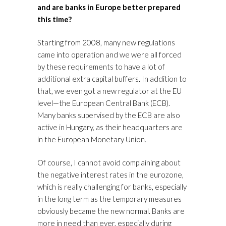
and are banks in Europe better prepared
this time?
Starting from 2008, many new regulations
came into operation and we were all forced
by these requirements to have a lot of
additional extra capital buffers. In addition to
that, we even got a new regulator at the EU
level—the European Central Bank (ECB).
Many banks supervised by the ECB are also
active in Hungary, as their headquarters are
in the European Monetary Union.
Of course, I cannot avoid complaining about
the negative interest rates in the eurozone,
which is really challenging for banks, especially
in the long term as the temporary measures
obviously became the new normal. Banks are
more in need than ever, especially during