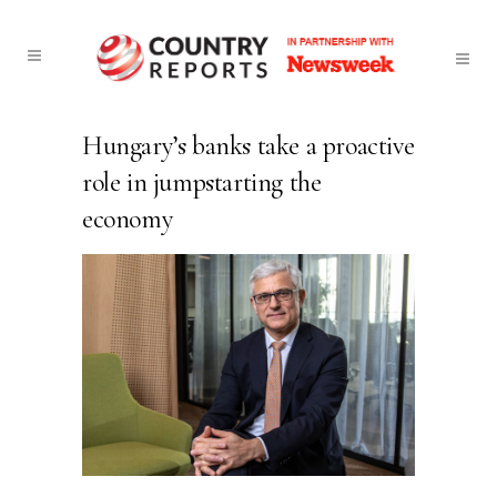
Hungary’s banks take a proactive
role in jumpstarting the
economy