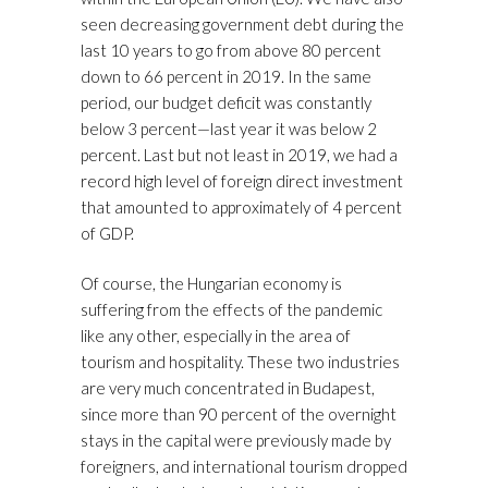
seen decreasing government debt during the
last 10 years to go from above 80 percent
down to 66 percent in 2019. In the same
period, our budget deficit was constantly
below 3 percent—last year it was below 2
percent. Last but not least in 2019, we had a
record high level of foreign direct investment
that amounted to approximately of 4 percent
of GDP.
Of course, the Hungarian economy is
suffering from the effects of the pandemic
like any other, especially in the area of
tourism and hospitality. These two industries
are very much concentrated in Budapest,
since more than 90 percent of the overnight
stays in the capital were previously made by
foreigners, and international tourism dropped