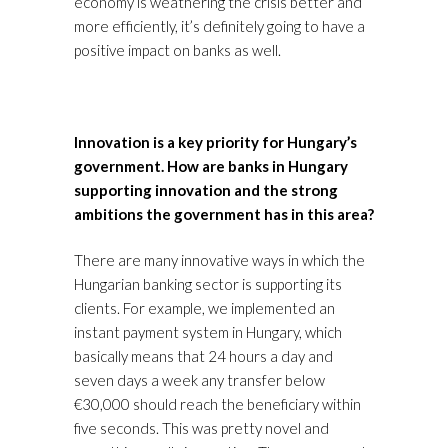
economy is weathering the crisis better and
more efficiently, it’s definitely going to have a
positive impact on banks as well.
Innovation is a key priority for Hungary’s
government. How are banks in Hungary
supporting innovation and the strong
ambitions the government has in this area?
There are many innovative ways in which the
Hungarian banking sector is supporting its
clients. For example, we implemented an
instant payment system in Hungary, which
basically means that 24 hours a day and
seven days a week any transfer below
€30,000 should reach the beneficiary within
five seconds. This was pretty novel and