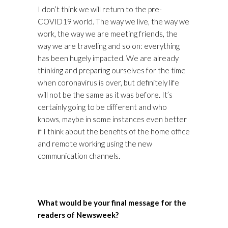
I don’t think we will return to the pre-
COVID19 world. The way we live, the way we
work, the way we are meeting friends, the
way we are traveling and so on: everything
has been hugely impacted. We are already
thinking and preparing ourselves for the time
when coronavirus is over, but definitely life
will not be the same as it was before. It’s
certainly going to be different and who
knows, maybe in some instances even better
if I think about the benefits of the home office
and remote working using the new
communication channels.
What would be your final message for the
readers of Newsweek?