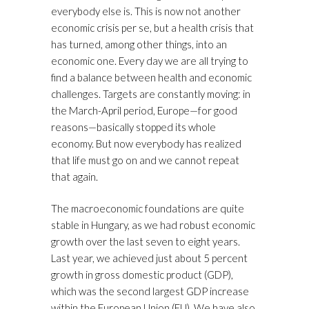
everybody else is. This is now not another
economic crisis per se, but a health crisis that
has turned, among other things, into an
economic one. Every day we are all trying to
find a balance between health and economic
challenges. Targets are constantly moving: in
the March-April period, Europe—for good
reasons—basically stopped its whole
economy. But now everybody has realized
that life must go on and we cannot repeat
that again.
The macroeconomic foundations are quite
stable in Hungary, as we had robust economic
growth over the last seven to eight years.
Last year, we achieved just about 5 percent
growth in gross domestic product (GDP),
which was the second largest GDP increase
within the European Union (EU). We have also