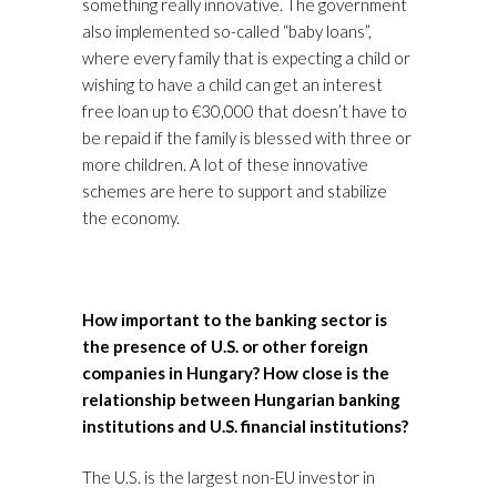
something really innovative. The government
also implemented so-called “baby loans”,
where every family that is expecting a child or
wishing to have a child can get an interest
free loan up to €30,000 that doesn’t have to
be repaid if the family is blessed with three or
more children. A lot of these innovative
schemes are here to support and stabilize
the economy.
How important to the banking sector is
the presence of U.S. or other foreign
companies in Hungary? How close is the
relationship between Hungarian banking
institutions and U.S. financial institutions?
The U.S. is the largest non-EU investor in