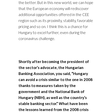
the better. But in this new world, we can hope
that the European economy will rediscover
additional opportunities offered in the CEE
region such as its proximity, stability, favorable
pricing and so on. I think this is a chance for
Hungary to excel further, even during the
coronavirus challenge.
Shortly after becoming the president of
the sector’s advocate, the Hungarian
Banking Association, you said, “Hungary
can avoid a crisis similar to the one in 2008
thanks to measures taken by the
government and the National Bank of
Hungary (NBH), as well as the country’s
stable banking sector.” What have been
the lessons learned from the 2008 crisis