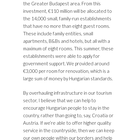
the Greater Budapest area. From this
investment, €110 million will be allocated to
the 14,000 small, family-run establishments
that have no more than eight guest rooms.
These include family entities, small
apartments, B&Bs and hotels, but all with a
maximum of eight rooms. This summer, these
establishments were able to apply for
government support. We provided around
€3,000 per room for renovation, which is a
large sum of money by Hungarian standards.
By overhauling infrastructure in our tourism
sector, I believe that we can help to
encourage Hungarian people to stay in the
country, rather than going to, say, Croatia or
Austria. If we’re able to offer higher quality
service in the countryside, then we can keep
our own people within our borders and help