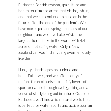
Budapest. For this reason, spa culture and
health tourism are areas that distinguish us,
and that we can continue to build on in the
future after the end of the pandemic. We
have more spas and springs than any of our
neighbors, and we have Lake Hévíz: the
largest thermal lake in the world, with 4.4
acres of hot spring water. Only in New
Zealand can you find anything even remotely
like this!
Hungary’s landscapes are unique and
beautiful as well, and we offer plenty of
options for ecotourism to satisfy lovers of
sport or nature through cycling, hiking and a
sense of simply being out in nature. Outside
Budapest, you’ll find a rich natural world that
is perfect for water sports and active tourism