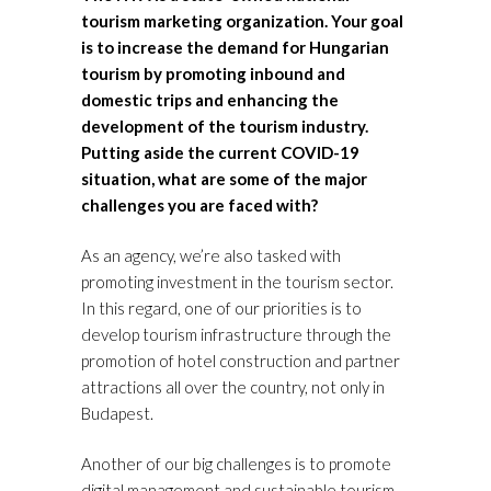
tourism marketing organization. Your goal
is to increase the demand for Hungarian
tourism by promoting inbound and
domestic trips and enhancing the
development of the tourism industry.
Putting aside the current COVID-19
situation, what are some of the major
challenges you are faced with?
As an agency, we’re also tasked with
promoting investment in the tourism sector.
In this regard, one of our priorities is to
develop tourism infrastructure through the
promotion of hotel construction and partner
attractions all over the country, not only in
Budapest.
Another of our big challenges is to promote
digital management and sustainable tourism.