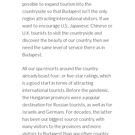
possible to expand tourism into the
countryside so that Budapest isn’t the only
region attracting international visitors. If we
want to encourage U.S., Japanese, Chinese or
U.K. tourists to visit the countryside and
discover the beauty of our country, then we
need the same level of service there as in
Budapest.
All our spa resorts around the country
already boast four- or five-star ratings, which
is a good start in terms of attracting
international tourists. Before the pandemic,
the Hungarian provinces were a popular
destination for Russian tourists, as well as for
Israelis and Germans. For decades, the latter
has been our biggest source country, with
many visitors to the provinces and more
visitors to Budapest than any other country.