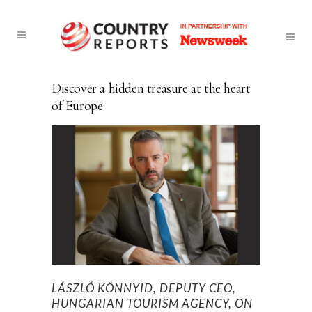
Discover a hidden treasure at the heart
of Europe
LÁSZLÓ KÖNNYID, DEPUTY CEO,
HUNGARIAN TOURISM AGENCY, ON