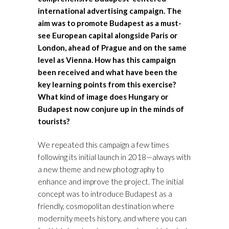
international advertising campaign. The
aim was to promote Budapest as a must-
see European capital alongside Paris or
London, ahead of Prague and on the same
level as Vienna. How has this campaign
been received and what have been the
key learning points from this exercise?
What kind of image does Hungary or
Budapest now conjure up in the minds of
tourists?
We repeated this campaign a few times
following its initial launch in 2018—always with
a new theme and new photography to
enhance and improve the project. The initial
concept was to introduce Budapest as a
friendly, cosmopolitan destination where
modernity meets history, and where you can