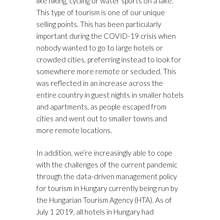
like hiking, cycling or water sports on a lake.
This type of tourism is one of our unique
selling points. This has been particularly
important during the COVID-19 crisis when
nobody wanted to go to large hotels or
crowded cities, preferring instead to look for
somewhere more remote or secluded. This
was reflected in an increase across the
entire country in guest nights in smaller hotels
and apartments, as people escaped from
cities and went out to smaller towns and
more remote locations.
In addition, we’re increasingly able to cope
with the challenges of the current pandemic
through the data-driven management policy
for tourism in Hungary currently being run by
the Hungarian Tourism Agency (HTA). As of
July 1 2019, all hotels in Hungary had