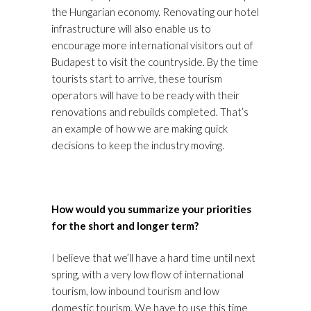
the Hungarian economy. Renovating our hotel
infrastructure will also enable us to
encourage more international visitors out of
Budapest to visit the countryside. By the time
tourists start to arrive, these tourism
operators will have to be ready with their
renovations and rebuilds completed. That’s
an example of how we are making quick
decisions to keep the industry moving.
How would you summarize your priorities
for the short and longer term?
I believe that we’ll have a hard time until next
spring, with a very low flow of international
tourism, low inbound tourism and low
domestic tourism. We have to use this time