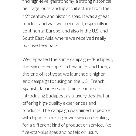
find high-level gastronomy, a strong historical
heritage, outstanding architecture from the
19
century and historic spas. It was a great
th
product and was well received, especially in
continental Europe, and also in the U.S. and
South East Asia, where we received really
positive feedback.
We repeated the same campaign—“Budapest,
the Spice of Europe”—a few times and then, at
the end of last year, we launched a higher-
end campaign focusing on the U.S., French,
Spanish, Japanese and Chinese markets,
introducing Budapest as a luxury destination
offering high-quality experiences and
products. The campaign was aimed at people
with higher spending power who are looking
for a different kind of product or service, like
five-star-plus spas and hotels or luxury