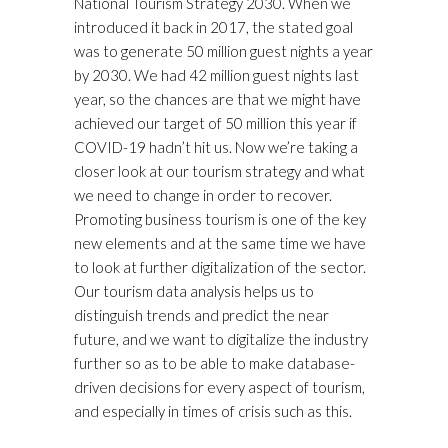
National Tourism Strategy 2030. When we
introduced it back in 2017, the stated goal
was to generate 50 million guest nights a year
by 2030. We had 42 million guest nights last
year, so the chances are that we might have
achieved our target of 50 million this year if
COVID-19 hadn’t hit us. Now we’re taking a
closer look at our tourism strategy and what
we need to change in order to recover.
Promoting business tourism is one of the key
new elements and at the same time we have
to look at further digitalization of the sector.
Our tourism data analysis helps us to
distinguish trends and predict the near
future, and we want to digitalize the industry
further so as to be able to make database-
driven decisions for every aspect of tourism,
and especially in times of crisis such as this.