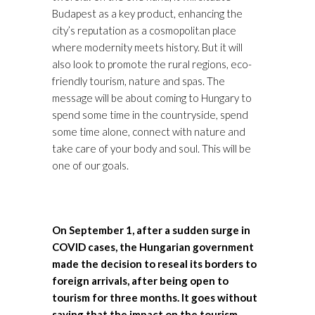
Budapest as a key product, enhancing the
city’s reputation as a cosmopolitan place
where modernity meets history. But it will
also look to promote the rural regions, eco-
friendly tourism, nature and spas. The
message will be about coming to Hungary to
spend some time in the countryside, spend
some time alone, connect with nature and
take care of your body and soul. This will be
one of our goals.
On September 1, after a sudden surge in
COVID cases, the Hungarian government
made the decision to reseal its borders to
foreign arrivals, after being open to
tourism for three months. It goes without
saying that the impact on the tourism