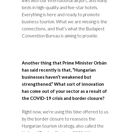
links with our international airport, and many
beds in high-quality and five-star hotels.
Everything is here and ready to promote
business tourism. What we are missing is the
connections, and that’s what the Budapest
Convention Bureau is aiming to provide.
Another thing that Prime Minister Orbán
has said recently is that, “Hungarian
businesses haven’t weakened but
strengthened.” What sort of innovation
has come out of your sector as a result of
the COVID-19 crisis and border closure?
Right now, we’re using this time offered to us
by the border closure to reassess the
Hungarian tourism strategy, also called the