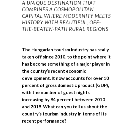
A UNIQUE DESTINATION THAT
COMBINES A COSMOPOLITAN
CAPITAL WHERE MODERNITY MEETS
HISTORY WITH BEAUTIFUL, OFF-
THE-BEATEN-PATH RURAL REGIONS
The Hungarian tourism industry has really
taken off since 2010, to the point where it
has become something of a major player in
the country’s recent economic
development. It now accounts for over 10
percent of gross domestic product (GDP),
with the number of guest nights
increasing by 84 percent between 2010
and 2019. What can you tell us about the
country’s tourism industry in terms of its
recent performance?