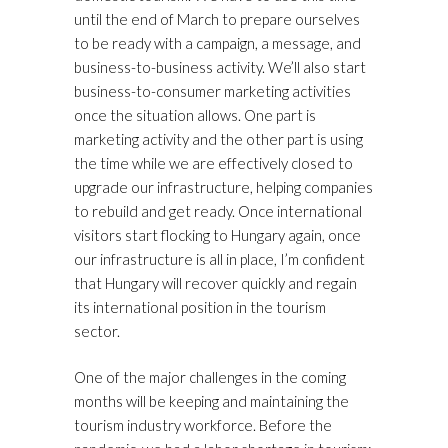
until the end of March to prepare ourselves
to be ready with a campaign, a message, and
business-to-business activity. We’ll also start
business-to-consumer marketing activities
once the situation allows. One part is
marketing activity and the other part is using
the time while we are effectively closed to
upgrade our infrastructure, helping companies
to rebuild and get ready. Once international
visitors start flocking to Hungary again, once
our infrastructure is all in place, I’m confident
that Hungary will recover quickly and regain
its international position in the tourism
sector.
One of the major challenges in the coming
months will be keeping and maintaining the
tourism industry workforce. Before the