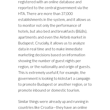
registered with an online database and
reported to the central government via the
HTA. There are more than 37,000
establishments in the system, and it allows us
to monitor not only the performance of
hotels, but also bed and breakfasts (B&Bs),
apartments and even the Airbnb market in
Budapest. Crucially, it allows us to analyze
data in real time and to make immediate
marketing decisions based on information
showing the number of guest nights per
region, or the nationality and origin of guests.
This is extremely useful if, for example, the
government is looking to kickstart a campaign
to promote Budapest or another region, or to
promote inbound or domestic tourism.
Similar things were already up and running in
countries like Croatia—they have an online