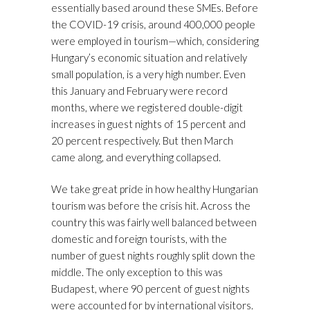
essentially based around these SMEs. Before
the COVID-19 crisis, around 400,000 people
were employed in tourism—which, considering
Hungary’s economic situation and relatively
small population, is a very high number. Even
this January and February were record
months, where we registered double-digit
increases in guest nights of 15 percent and
20 percent respectively. But then March
came along, and everything collapsed.
We take great pride in how healthy Hungarian
tourism was before the crisis hit. Across the
country this was fairly well balanced between
domestic and foreign tourists, with the
number of guest nights roughly split down the
middle. The only exception to this was
Budapest, where 90 percent of guest nights
were accounted for by international visitors.