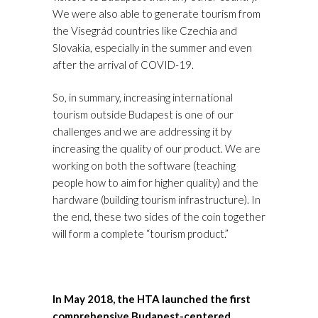
We were also able to generate tourism from
the Visegrád countries like Czechia and
Slovakia, especially in the summer and even
after the arrival of COVID-19.
So, in summary, increasing international
tourism outside Budapest is one of our
challenges and we are addressing it by
increasing the quality of our product. We are
working on both the software (teaching
people how to aim for higher quality) and the
hardware (building tourism infrastructure). In
the end, these two sides of the coin together
will form a complete “tourism product.”
In May 2018, the HTA launched the first
comprehensive Budapest-centered