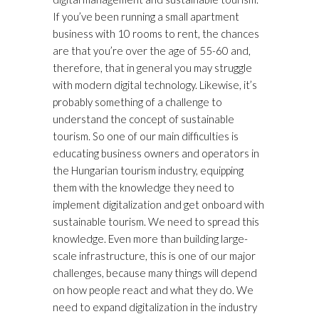
If you’ve been running a small apartment
business with 10 rooms to rent, the chances
are that you’re over the age of 55-60 and,
therefore, that in general you may struggle
with modern digital technology. Likewise, it’s
probably something of a challenge to
understand the concept of sustainable
tourism. So one of our main difficulties is
educating business owners and operators in
the Hungarian tourism industry, equipping
them with the knowledge they need to
implement digitalization and get onboard with
sustainable tourism. We need to spread this
knowledge. Even more than building large-
scale infrastructure, this is one of our major
challenges, because many things will depend
on how people react and what they do. We
need to expand digitalization in the industry