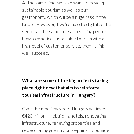
At the same time, we also want to develop
sustainable tourism as well as our
gastronomy, which will be a huge task in the
future. However, if we’re able to digitalize the
sector at the same time as teaching people
how to practice sustainable tourism with a
high level of customer service, then I think
we’ll succeed.
What are some of the big projects taking
place right now that aim to reinforce
tourism infrastructure in Hungary?
Over the next few years, Hungary will invest
€420 million in rebuilding hotels, renovating
infrastructure, renewing properties and
redecorating guest rooms—primarily outside