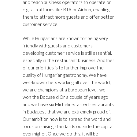
and teach business operators to operate on
digital platforms like RTA or Airbnb, enabling
them to attract more guests and offer better
customer service.
While Hungarians are known for being very
friendly with guests and customers,
developing customer service is still essential,
especially in the restaurant business. Another
of our priorities is to further improve the
quality of Hungarian gastronomy. We have
well-known chefs working all over the world,
we are champions at a European level, we
won the Bocuse d’Or a couple of years ago
and we have six Michelin-starred restaurants
in Budapest that we are extremely proud of.
Our ambition now is to spread the word and
focus on raising standards outside the capital
even higher. Once we do this, it will be