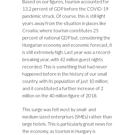
Based on our figures, tourism accounted for
13.2 percent of GDP before the COVID-19
pandemic struck. Of course, this is still light
years away from the situation in places like
Croatia, where tourism constitutes 25
percent of national GDP but, considering the
Hungarian economy and economic forecast, it
is still extremely high. Last year was a record-
breaking year, with 42 million guest nights
recorded. This is something that had never
happened before in the history of our small
country, with its population of just 10 million;
and it constituted a further increase of 2
million on the 40 million figure of 2018.
This surge was felt most by small- and
medium-sized enterprises (SMEs) rather than
large hotels. This is particularly great news for
the economy, as tourism in Hungary is