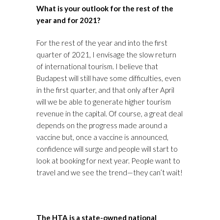
What is your outlook for the rest of the
year and for 2021?
For the rest of the year and into the first
quarter of 2021, I envisage the slow return
of international tourism. I believe that
Budapest will still have some difficulties, even
in the first quarter, and that only after April
will we be able to generate higher tourism
revenue in the capital. Of course, a great deal
depends on the progress made around a
vaccine but, once a vaccine is announced,
confidence will surge and people will start to
look at booking for next year. People want to
travel and we see the trend—they can’t wait!
The HTA is a state-owned national