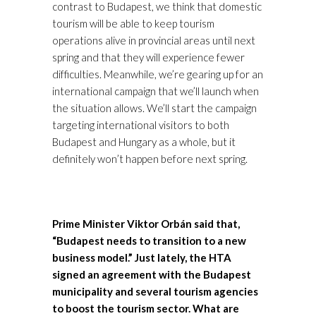
contrast to Budapest, we think that domestic
tourism will be able to keep tourism
operations alive in provincial areas until next
spring and that they will experience fewer
difficulties. Meanwhile, we’re gearing up for an
international campaign that we’ll launch when
the situation allows. We’ll start the campaign
targeting international visitors to both
Budapest and Hungary as a whole, but it
definitely won’t happen before next spring.
Prime Minister Viktor Orbán said that,
“Budapest needs to transition to a new
business model.” Just lately, the HTA
signed an agreement with the Budapest
municipality and several tourism agencies
to boost the tourism sector. What are