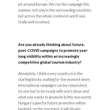
jet around Europe. We ran the campaign this
summer, not only in the surrounding countries
but across the whole continent and it was
really well received.
Are you already thinking about future,
post-COVID campaigns to promote year-
long visibility within an increasingly
competitive global tourism industry?
Absolutely. I think every country is in the
starting blocks, waiting for the moment when
international campaigns can be relaunched.
So one has to be ready with one’s ideas and
what one wants to promote in this new world.
Hungary’s plan for future promotion will be
twofold: on the one hand, it will situate