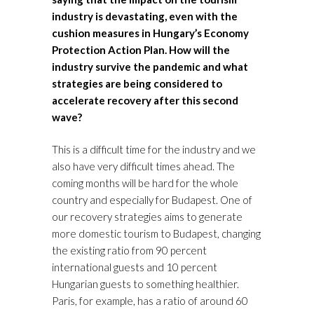
industry is devastating, even with the
cushion measures in Hungary’s
Economy
Protection Action Plan
. How will the
industry survive the pandemic and what
strategies are being considered to
accelerate recovery after this second
wave?
This is a difficult time for the industry and we
also have very difficult times ahead. The
coming months will be hard for the whole
country and especially for Budapest. One of
our recovery strategies aims to generate
more domestic tourism to Budapest, changing
the existing ratio from 90 percent
international guests and 10 percent
Hungarian guests to something healthier.
Paris, for example, has a ratio of around 60