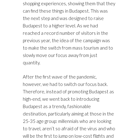
shopping experiences, showing them that they
can find these things in Budapest. This was
the next step and was designed to raise
Budapest to a higher level. As we had
reached a record number of visitors in the
previous year, the idea of the campaign was
to make the switch from mass tourism and to
slowly move our focus away from just
quantity.
After the first wave of the pandemic,
however, we had to switch our focus back.
Therefore, instead of promoting Budapest as
high-end, we went back to introducing
Budapest as a trendy, fashionable
destination, particularly aiming at those in the
25-35 age group: millennials who are looking
to travel, aren’t so afraid of the virus and who
will be the first to jump on low-cost flights and