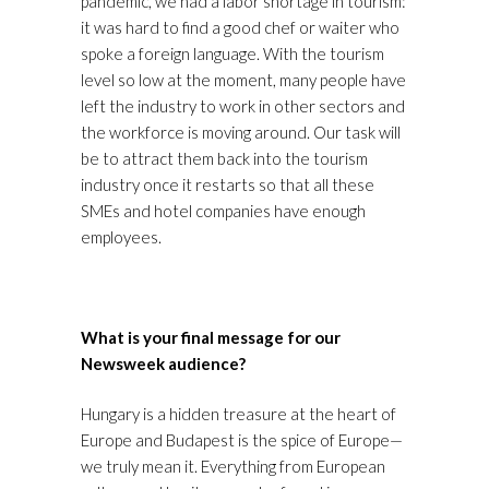
pandemic, we had a labor shortage in tourism:
it was hard to find a good chef or waiter who
spoke a foreign language. With the tourism
level so low at the moment, many people have
left the industry to work in other sectors and
the workforce is moving around. Our task will
be to attract them back into the tourism
industry once it restarts so that all these
SMEs and hotel companies have enough
employees.
What is your final message for our
Newsweek audience?
Hungary is a hidden treasure at the heart of
Europe and Budapest is the spice of Europe—
we truly mean it. Everything from European