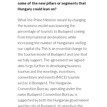
some of the new pillars or
segments that
Hungary could lean on?
What the Prime Minister meant by changing
the business model was lowering the
percentage of tourists to Budapest coming
from international destinations, while
increasing the number of Hungarians visiting
our capital city. This is an essential change to
the tourism model of Budapest and one that
we fully support. The agreement we signed
aims to go further in developing business
tourism and the meetings, incentives,
conventions and events (MICE) tourism
sector in Budapest. The Hungarian
Convention Bureau, operating under the
name Budapest Convention Bureau, is
supported by both the Hungarian government
and the city of Budapest. Its priority is the