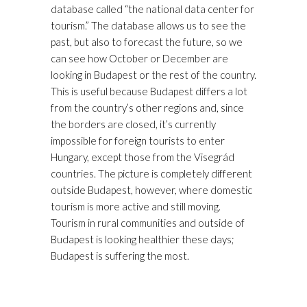
database called “the national data center for
tourism.” The database allows us to see the
past, but also to forecast the future, so we
can see how October or December are
looking in Budapest or the rest of the country.
This is useful because Budapest differs a lot
from the country’s other regions and, since
the borders are closed, it’s currently
impossible for foreign tourists to enter
Hungary, except those from the Visegrád
countries. The picture is completely different
outside Budapest, however, where domestic
tourism is more active and still moving.
Tourism in rural communities and outside of
Budapest is looking healthier these days;
Budapest is suffering the most.