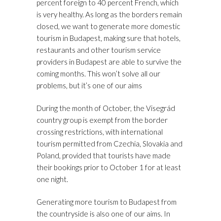
percent foreign to 40 percent French, which
is very healthy. As long as the borders remain
closed, we want to generate more domestic
tourism in Budapest, making sure that hotels,
restaurants and other tourism service
providers in Budapest are able to survive the
coming months. This won’t solve all our
problems, but it’s one of our aims
During the month of October, the Visegrád
country group is exempt from the border
crossing restrictions, with international
tourism permitted from Czechia, Slovakia and
Poland, provided that tourists have made
their bookings prior to October 1 for at least
one night.
Generating more tourism to Budapest from
the countryside is also one of our aims. In