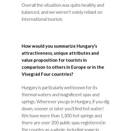
Overall the situation was quite healthy and
balanced, and we weren’t solely reliant on
international tourism.
How would you summarize Hungary’s
attractiveness, unique attributes and
value proposition for tourists in
comparison to others in Europe or in the
Visegrád Four countries?
Hungary is particularly well known for its
thermal waters and magnificent spas and
springs. Wherever you go in Hungary, if you dig
down, sooner or later you’ll find hot water!
We have more than 1,300 hot springs and
there are over 200 public spas registered in
the country as a whole, including some in