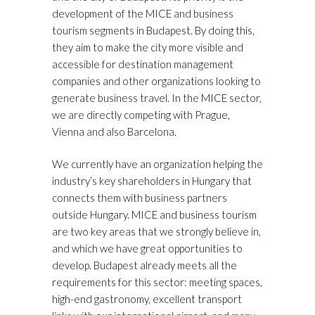
development of the MICE and business
tourism segments in Budapest. By doing this,
they aim to make the city more visible and
accessible for destination management
companies and other organizations looking to
generate business travel. In the MICE sector,
we are directly competing with Prague,
Vienna and also Barcelona.
We currently have an organization helping the
industry’s key shareholders in Hungary that
connects them with business partners
outside Hungary. MICE and business tourism
are two key areas that we strongly believe in,
and which we have great opportunities to
develop. Budapest already meets all the
requirements for this sector: meeting spaces,
high-end gastronomy, excellent transport